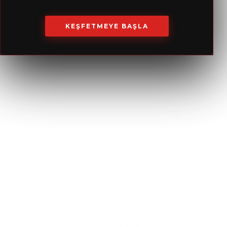
Our Services
KEŞFETMEYE BAŞLA
Consultancy
Contractual Maintenance
Project Design
Material Procurement
Test, Adjustment
24/7 Service
and
Manufacture & Assembly
Stabilization
Supervision
Catalog
Service & Maintenance
TR-EN
Maintenance
RU-EN
Energy Solutions
Service Solutions
Systems Optimization
Spare Parts